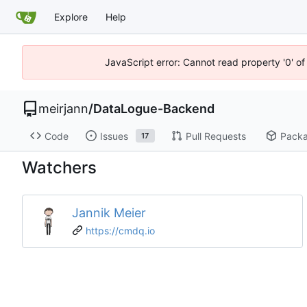
Explore
Help
JavaScript error: Cannot read property '0' o
meirjann
/
DataLogue-Backend
Code
Issues
Pull Requests
Pack
17
Watchers
Jannik Meier
https://cmdq.io