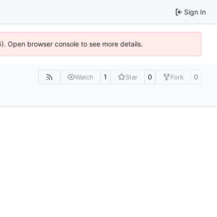
Sign In
6). Open browser console to see more details.
1
0
0
Watch
Star
Fork