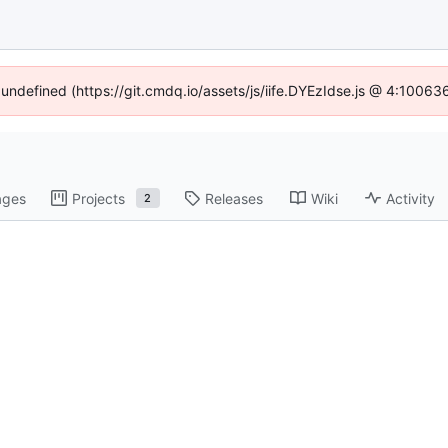
f undefined (https://git.cmdq.io/assets/js/iife.DYEzIdse.js @ 4:10063
ages
Projects
Releases
Wiki
Activity
2