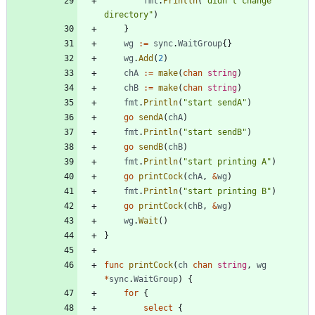
fmt
.
Println
(
"didn't change 
directory"
)
}
wg
:=
sync
.
WaitGroup
{
}
wg
.
Add
(
2
)
chA
:=
make
(
chan
string
)
chB
:=
make
(
chan
string
)
fmt
.
Println
(
"start sendA"
)
go
sendA
(
chA
)
fmt
.
Println
(
"start sendB"
)
go
sendB
(
chB
)
fmt
.
Println
(
"start printing A"
)
go
printCock
(
chA
,
&
wg
)
fmt
.
Println
(
"start printing B"
)
go
printCock
(
chB
,
&
wg
)
wg
.
Wait
(
)
}
func
printCock
(
ch
chan
string
,
wg
*
sync
.
WaitGroup
)
{
for
{
select
{