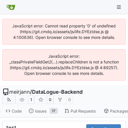
JavaScript error: Cannot read property '0' of undefined
(https://git.cmdq.io/assets/js/iife.DYEzIdse.js @
4:100636). Open browser console to see more details.
JavaScript error:
_classPrivateFieldGet2(...).replaceChildren is not a function
(https://git.cmdq.io/assets/js/iife.DYEzIdse.js @ 4:89257).
Open browser console to see more details.
meirjann
/
DataLogue-Backend
1
0
0
Code
Issues
Pull Requests
Package
17
test