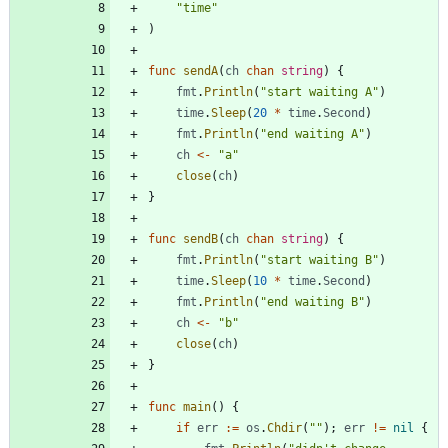
"time"
)
func
sendA
(
ch
chan
string
)
{
fmt
.
Println
(
"start waiting A"
)
time
.
Sleep
(
20
*
time
.
Second
)
fmt
.
Println
(
"end waiting A"
)
ch
<-
"a"
close
(
ch
)
}
func
sendB
(
ch
chan
string
)
{
fmt
.
Println
(
"start waiting B"
)
time
.
Sleep
(
10
*
time
.
Second
)
fmt
.
Println
(
"end waiting B"
)
ch
<-
"b"
close
(
ch
)
}
func
main
(
)
{
if
err
:=
os
.
Chdir
(
""
)
;
err
!=
nil
{