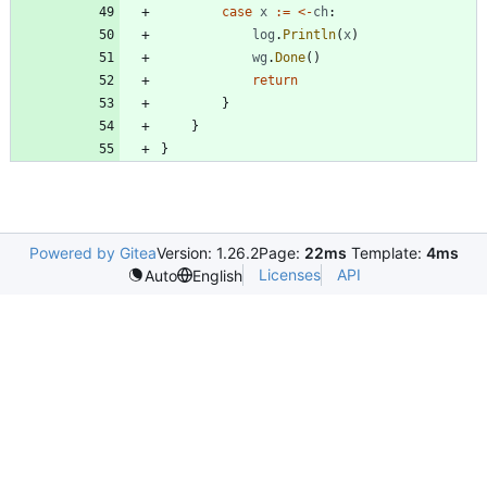
case
x
:=
<-
ch
:
log
.
Println
(
x
)
wg
.
Done
(
)
return
}
}
}
Powered by Gitea
Version: 1.26.2
Page:
22ms
Template:
4ms
Licenses
API
Auto
English