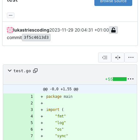
Browse Source
...
lukastriescoding
2023-11-29 20:04:31 +01:00
commit
3f5c4613d3
test.go
+55
@@ -0,0 +1,55 @@
package
main
import
(
"fmt"
"log"
"os"
"sync"