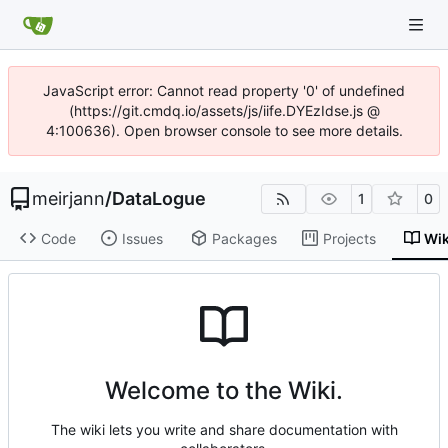
JavaScript error: Cannot read property '0' of undefined
(https://git.cmdq.io/assets/js/iife.DYEzIdse.js @
4:100636). Open browser console to see more details.
meirjann
/
DataLogue
1
0
Code
Issues
Packages
Projects
Wik
Welcome to the Wiki.
The wiki lets you write and share documentation with