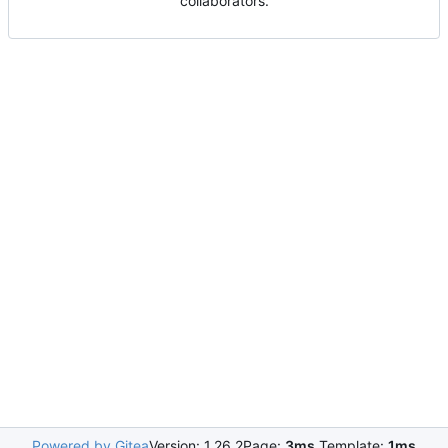
collaborators.
Powered by Gitea
Version: 1.26.2
Page:
3ms
Template:
1ms